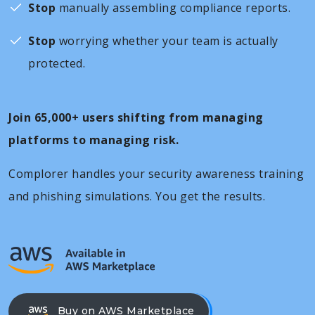
Stop
manually assembling compliance reports.
Stop
worrying whether your team is actually
protected.
Join 65,000+ users shifting from managing
platforms to managing risk.
Complorer handles your security awareness training
and phishing simulations. You get the results.
Buy on AWS Marketplace