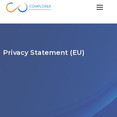
Privacy Statement (EU)