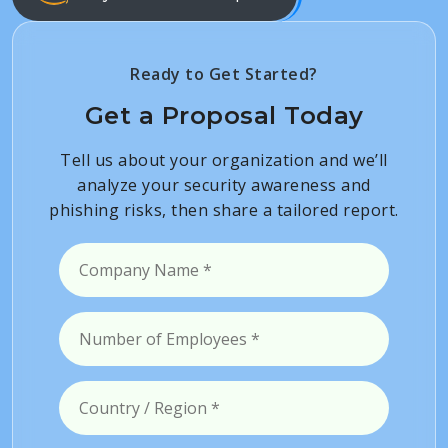
Ready to Get Started?
Get a Proposal Today
Tell us about your organization and we’ll
analyze your security awareness and
phishing risks, then share a tailored report.