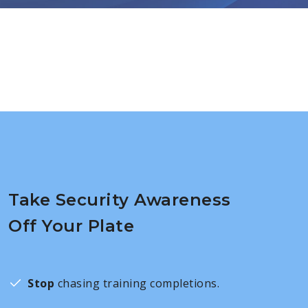
Take Security Awareness
Off Your Plate
Stop
chasing training completions.