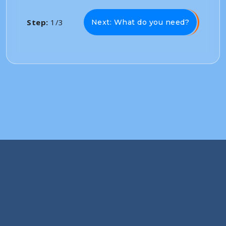
Step:
1/3
Next: What do you need?