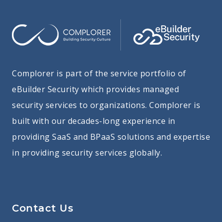
Complorer is part of the service portfolio of
eBuilder Security which provides managed
security services to organizations. Complorer is
built with our decades-long experience in
providing SaaS and BPaaS solutions and expertise
in providing security services globally.
Contact Us